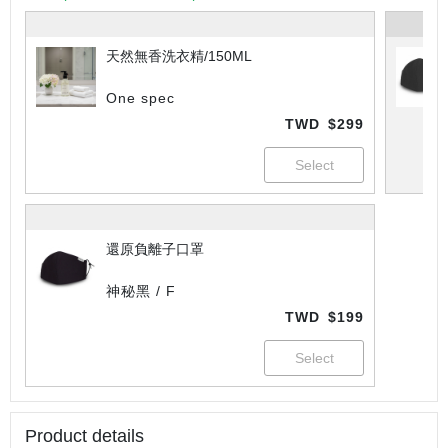
天然無香洗衣精/150ML
One spec
TWD
$299
還原負離子口罩
神秘黑 / F
TWD
$199
Product details