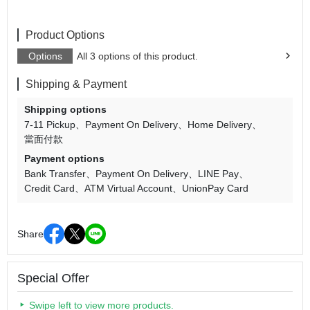
Product Options
Options
All 3 options of this product.
Shipping & Payment
Shipping options
7-11 Pickup
Payment On Delivery
Home Delivery
當面付款
Payment options
Bank Transfer
Payment On Delivery
LINE Pay
Credit Card
ATM Virtual Account
UnionPay Card
Share
Special Offer
Swipe left to view more products.