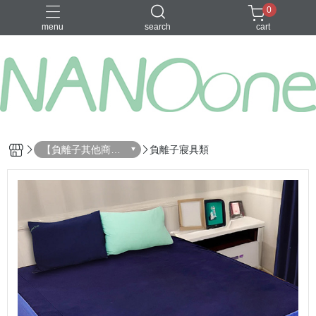
0
menu
search
cart
募資金額 100
【負離子其他商
負離子寢具類
品】