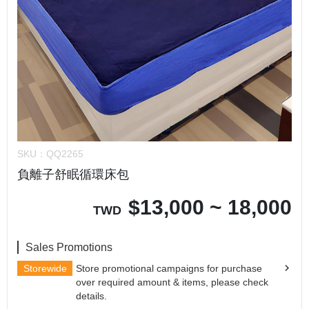
SKU：
QQ2265
負離子舒眠循環床包
$
13,000 ~ 18,000
TWD
Sales Promotions
Storewide
Store promotional campaigns for purchase
over required amount & items, please check
details.