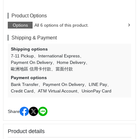
Product Options
Options
All 6 options of this product.
Shipping & Payment
Shipping options
7-11 Pickup
International Express
Payment On Delivery
Home Delivery
歐洲地區 信用卡付款
當面付款
Payment options
Bank Transfer
Payment On Delivery
LINE Pay
Credit Card
ATM Virtual Account
UnionPay Card
Share
Product details