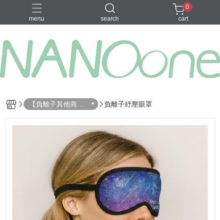
0
menu
search
cart
募資金額 100
【負離子其他商
負離子紓壓眼罩
品】