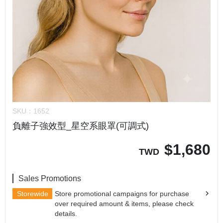
SKU：
1652
負離子強效型_星空系眼罩(可調式)
$
1,680
TWD
Sales Promotions
Storewide
Store promotional campaigns for purchase
over required amount & items, please check
details.