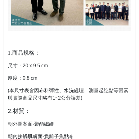
1.商品規格：
尺寸：20 x 9.5 cm
厚度：0.8 cm
(本尺寸表會因布料彈性、水洗處理、測量起訖點等因素
與實際商品尺寸略有1~2公分誤差)
2.材質：
朝外圖案面-聚酯纖維
朝內接觸肌膚面-負離子焦點布