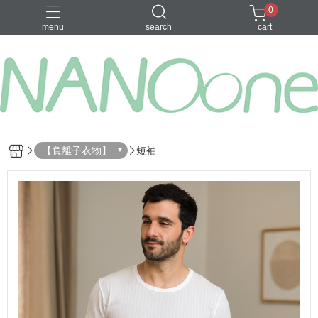
0
menu
search
cart
募資金額 100
【負離子衣物】
短袖