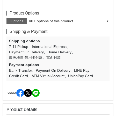
Product Options
Options
All 1 options of this product.
Shipping & Payment
Shipping options
7-11 Pickup
International Express
Payment On Delivery
Home Delivery
歐洲地區 信用卡付款
當面付款
Payment options
Bank Transfer
Payment On Delivery
LINE Pay
Credit Card
ATM Virtual Account
UnionPay Card
Share
Product details