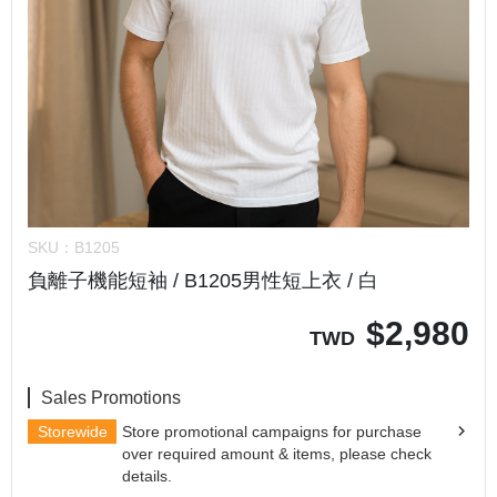
SKU：
B1205
負離子機能短袖 / B1205男性短上衣 / 白
$
2,980
TWD
Sales Promotions
Storewide
Store promotional campaigns for purchase
over required amount & items, please check
details.