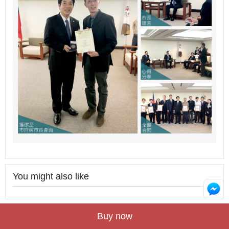
You might also like
Buy now